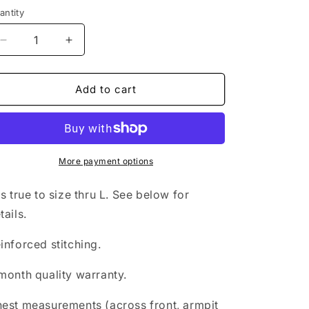
antity
Decrease
Increase
quantity
quantity
for
for
Pineapple
Pineapple
Add to cart
rashguard
rashguard
More payment options
ts true to size thru L. See below for
tails.
inforced stitching.
month quality warranty.
est measurements (across front, armpit