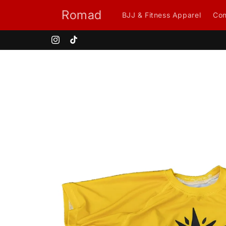
Skip to
Romad
BJJ & Fitness Apparel
Con
content
Instagram
TikTok
Skip to
product
information