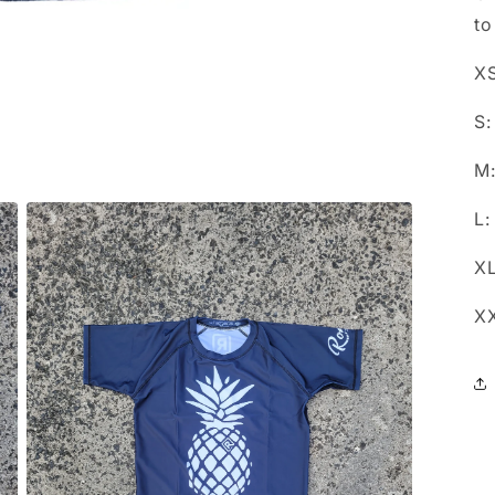
to
XS
S:
M:
L:
XL
XX