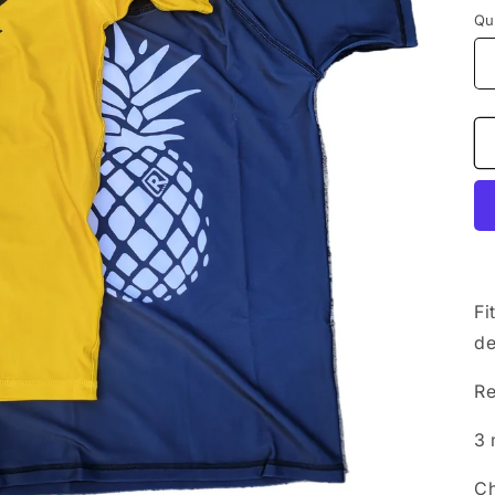
Qu
Fi
de
Re
3 
Ch