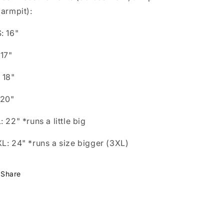
 armpit):
: 16"
 17"
 18"
 20"
: 22" *runs a little big
L: 24" *runs a size bigger (3XL)
Share